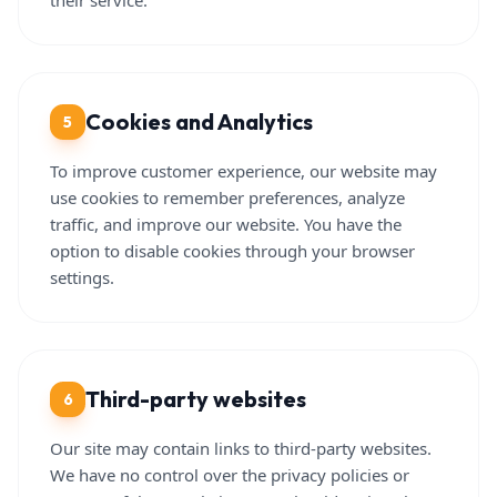
their service.
Cookies and Analytics
5
To improve customer experience, our website may
use cookies to remember preferences, analyze
traffic, and improve our website. You have the
option to disable cookies through your browser
settings.
Third-party websites
6
Our site may contain links to third-party websites.
We have no control over the privacy policies or