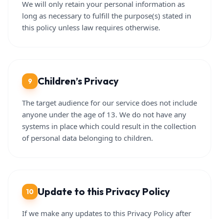
We will only retain your personal information as
long as necessary to fulfill the purpose(s) stated in
this policy unless law requires otherwise.
Children’s Privacy
9
The target audience for our service does not include
anyone under the age of 13. We do not have any
systems in place which could result in the collection
of personal data belonging to children.
Update to this Privacy Policy
10
If we make any updates to this Privacy Policy after