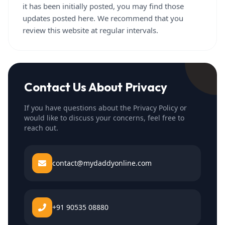
it has been initially posted, you may find those
updates posted here. We recommend that you
review this website at regular intervals.
Contact Us About Privacy
If you have questions about the Privacy Policy or
would like to discuss your concerns, feel free to
reach out.
contact@mydaddyonline.com
+91 90535 08880