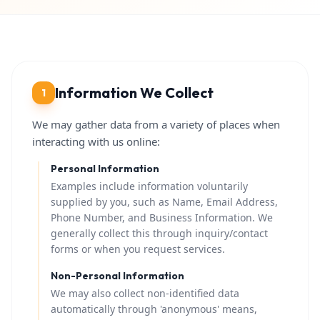
Information We Collect
1
We may gather data from a variety of places when
interacting with us online:
Personal Information
Examples include information voluntarily
supplied by you, such as Name, Email Address,
Phone Number, and Business Information. We
generally collect this through inquiry/contact
forms or when you request services.
Non-Personal Information
We may also collect non-identified data
automatically through 'anonymous' means,