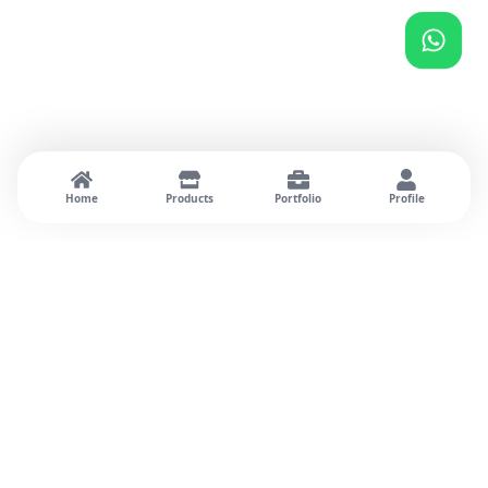
Home
Products
Portfolio
Profile