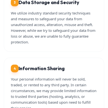
Data Storage and Security
3
We utilize industry standard security techniques
and measures to safeguard your data from
unauthorized access, alteration, misuse and theft.
However, while we try to safeguard your data from
loss or abuse, we are unable to fully guarantee
protection.
Information Sharing
4
Your personal information will never be sold,
traded, or rented to any third party. In certain
circumstances, we may provide limited information
to trusted third parties (hosting, analytics, or
communication tools) based upon need to fulfill