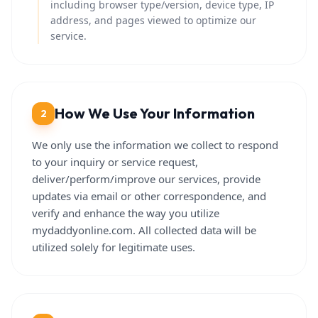
including browser type/version, device type, IP
address, and pages viewed to optimize our
service.
How We Use Your Information
2
We only use the information we collect to respond
to your inquiry or service request,
deliver/perform/improve our services, provide
updates via email or other correspondence, and
verify and enhance the way you utilize
mydaddyonline.com. All collected data will be
utilized solely for legitimate uses.