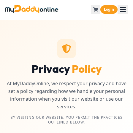
Login
Privacy
Policy
At MyDaddyOnline, we respect your privacy and have
set a policy regarding how we handle your personal
information when you visit our website or use our
services.
BY VISITING OUR WEBSITE, YOU PERMIT THE PRACTICES
OUTLINED BELOW.