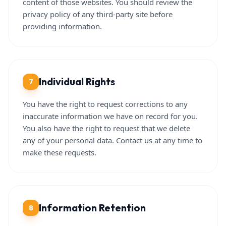
content of those websites. You should review the
privacy policy of any third-party site before
providing information.
Individual Rights
7
You have the right to request corrections to any
inaccurate information we have on record for you.
You also have the right to request that we delete
any of your personal data. Contact us at any time to
make these requests.
Information Retention
8