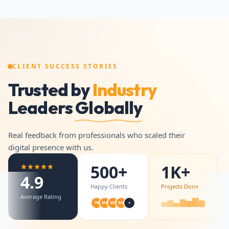
CLIENT SUCCESS STORIES
Trusted by
Industry
Leaders
Globally
Real feedback from professionals who scaled their
digital presence with us.
500+
1K+
4.9
Happy Clients
Projects Done
Average Rating
+
PK
MK
MS
BM