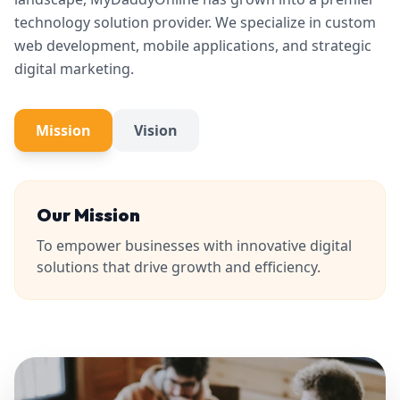
technology solution provider. We specialize in custom
web development, mobile applications, and strategic
digital marketing.
Mission
Vision
Our Mission
To empower businesses with innovative digital
solutions that drive growth and efficiency.