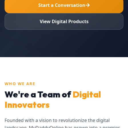
Start a Conversation
View Digital Products
WHO WE ARE
We're a Team of
Digital
Innovators
Founded with a vision to revolutionize the digital
landscape, MyDaddyOnline has grown into a premier