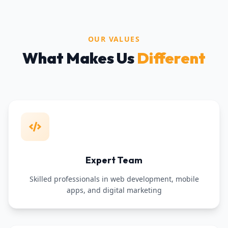
OUR VALUES
What Makes Us
Different
Expert Team
Skilled professionals in web development, mobile
apps, and digital marketing