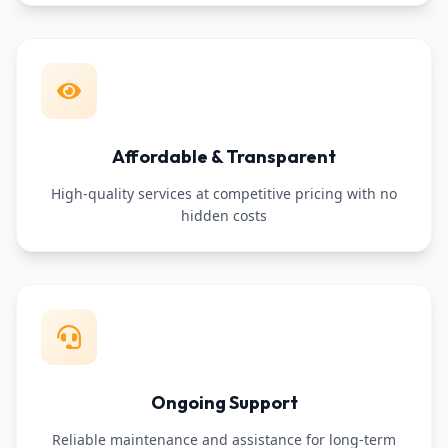
Affordable & Transparent
High-quality services at competitive pricing with no
hidden costs
Ongoing Support
Reliable maintenance and assistance for long-term