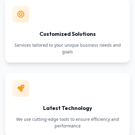
Customized Solutions
Services tailored to your unique business needs and
goals
Latest Technology
We use cutting-edge tools to ensure efficiency and
performance