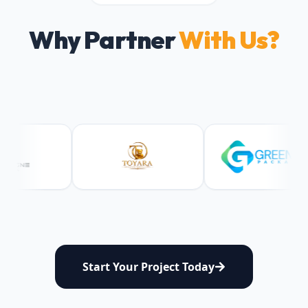
Why Partner
With Us?
Start Your Project Today