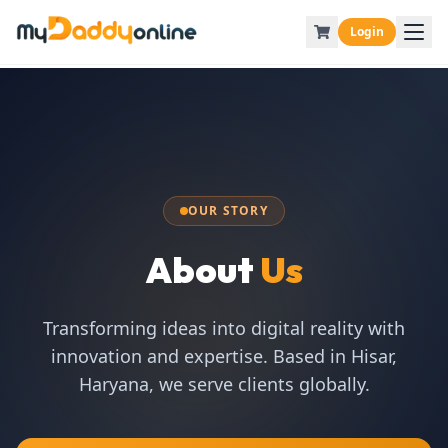
Login
OUR STORY
About
Us
Transforming ideas into digital reality with
innovation and expertise. Based in Hisar,
Haryana, we serve clients globally.