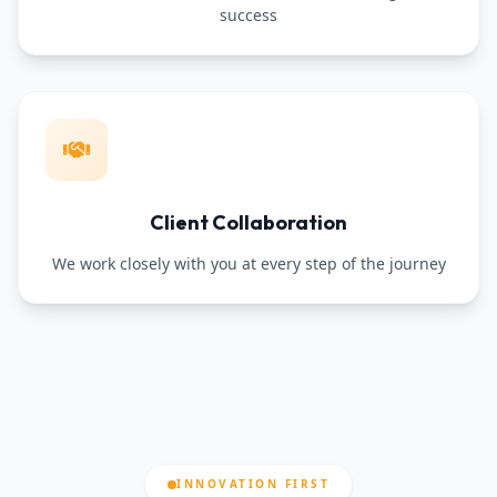
success
Client Collaboration
We work closely with you at every step of the journey
INNOVATION FIRST