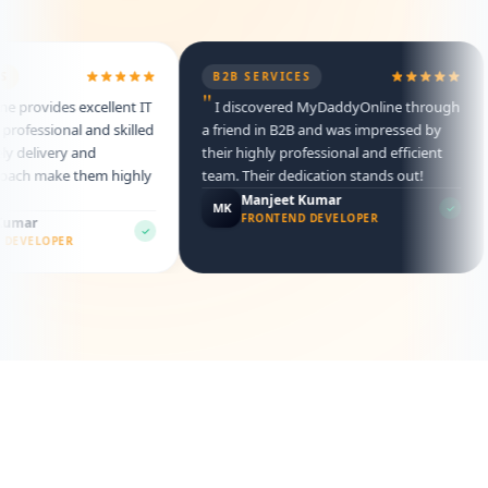
B2B SERVICES
"
rovides excellent IT
I discovered MyDaddyOnline through
ofessional and skilled
a friend in B2B and was impressed by
 delivery and
their highly professional and efficient
ach make them highly
team. Their dedication stands out!
Manjeet Kumar
MK
FRONTEND DEVELOPER
mar
EVELOPER