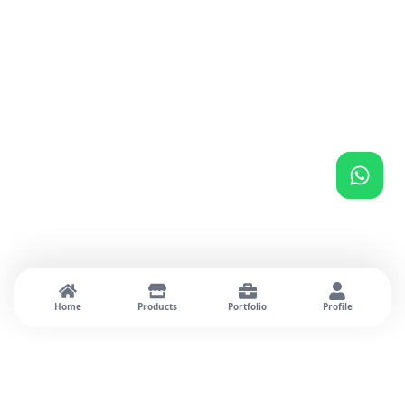
Home
Products
Portfolio
Profile