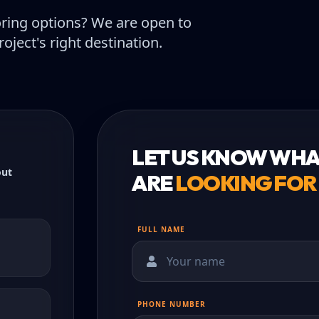
oring options? We are open to
oject's right destination.
LET US KNOW WHA
out
ARE
LOOKING FOR
FULL NAME
PHONE NUMBER