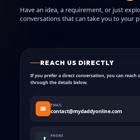
Have an idea, a requirement, or just expl
conversations that can take you to your pr
REACH US DIRECTLY
If you prefer a direct conversation, you can reach 
through the details below.
EMAIL
contact@mydaddyonline.com
PHONE