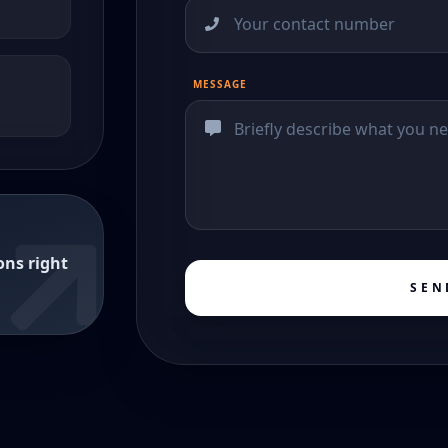
MESSAGE
ons right
SEN