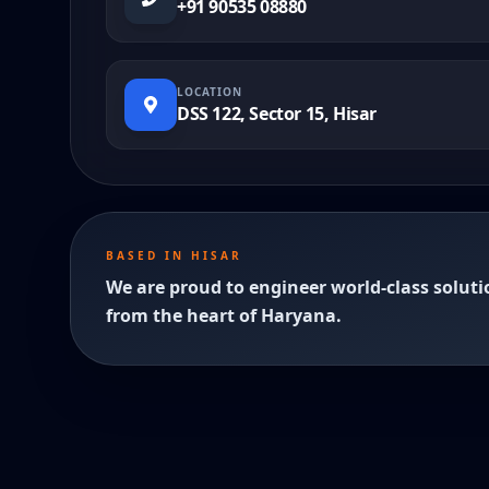
+91 90535 08880
LOCATION
DSS 122, Sector 15, Hisar
BASED IN HISAR
We are proud to engineer world-class soluti
from the heart of Haryana.