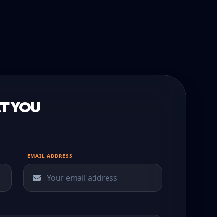
T YOU
EMAIL ADDRESS