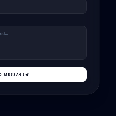
D MESSAGE