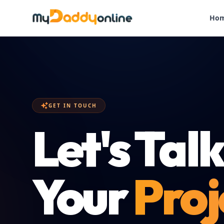
Ho
GET IN TOUCH
Let's Tal
Your
Proj