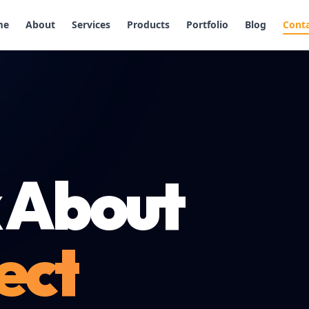
me
About
Services
Products
Portfolio
Blog
Cont
k About
ect