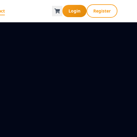
act
Login
Register