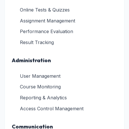
Online Tests & Quizzes
Assignment Management
Performance Evaluation
Result Tracking
Administration
User Management
Course Monitoring
Reporting & Analytics
Access Control Management
Communication