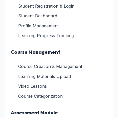
Student Registration & Login
Student Dashboard
Profile Management
Learning Progress Tracking
Course Management
Course Creation & Management
Learning Materials Upload
Video Lessons
Course Categorization
Assessment Module