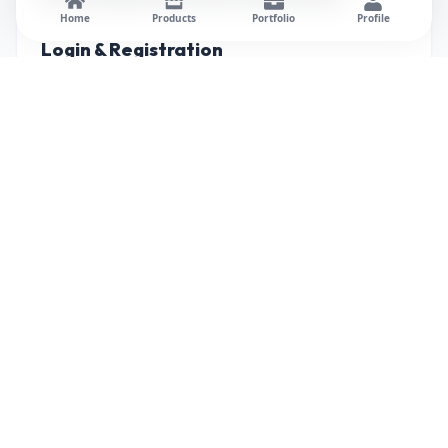
Home
Products
Portfolio
Profile
Login & Registration
Student Dashboard
Course Management Panel
Assessment Module
Progress Tracking
Admin Dashboard
(Add project screenshots in each section.)