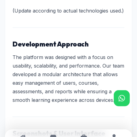
(Update according to actual technologies used.)
Development Approach
The platform was designed with a focus on
usability, scalability, and performance. Our team
developed a modular architecture that allows
easy management of users, courses,
assessments, and reports while ensuring a
smooth learning experience across devices.
Screenshots & User Interface