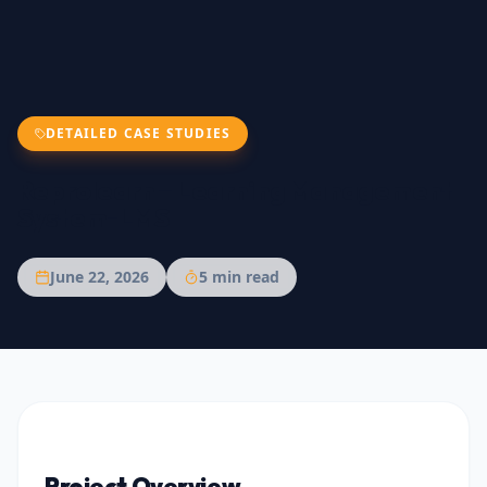
DETAILED CASE STUDIES
Reprolearn – Learning Management
System-LMS
June 22, 2026
5
min read
Project Overview