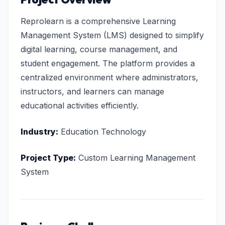
Reprolearn is a comprehensive Learning
Management System (LMS) designed to simplify
digital learning, course management, and
student engagement. The platform provides a
centralized environment where administrators,
instructors, and learners can manage
educational activities efficiently.
Industry:
Education Technology
Project Type:
Custom Learning Management
System