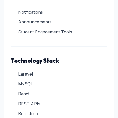
Notifications
Announcements
Student Engagement Tools
Technology Stack
Laravel
MySQL
React
REST APIs
Bootstrap