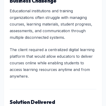
Business Challenge
Educational institutions and training
organizations often struggle with managing
courses, learning materials, student progress,
assessments, and communication through
multiple disconnected systems.
The client required a centralized digital learning
platform that would allow educators to deliver
courses online while enabling students to
access learning resources anytime and from
anywhere.
Solution Delivered