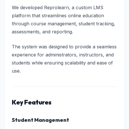
We developed Reprolearn, a custom LMS
platform that streamlines online education
through course management, student tracking,
assessments, and reporting.
The system was designed to provide a seamless
experience for administrators, instructors, and
students while ensuring scalability and ease of
use.
Key Features
Student Management