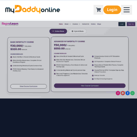
Login
Back to Blog