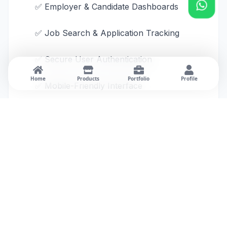
✅ Employer & Candidate Dashboards
✅ Job Search & Application Tracking
✅ Secure User Authentication
Home
Products
Portfolio
Profile
✅ Mobile-Friendly Interface
Business Benefits
The platform digitizes the recruitment
process by providing a single system for job
posting, candidate management, and
application tracking.