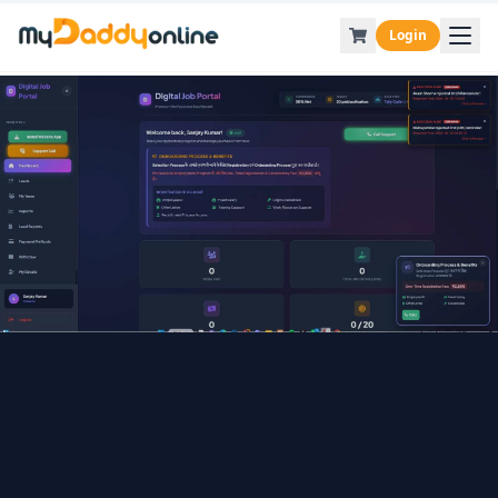
Login
Back to Blog