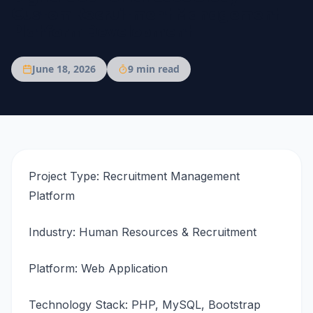
Custom Recruitment Management
Platform Development
June 18, 2026
9
min read
Project Type: Recruitment Management
Platform
Industry: Human Resources & Recruitment
Platform: Web Application
Technology Stack: PHP, MySQL, Bootstrap