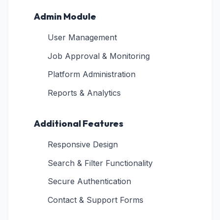
Admin Module
User Management
Job Approval & Monitoring
Platform Administration
Reports & Analytics
Additional Features
Responsive Design
Search & Filter Functionality
Secure Authentication
Contact & Support Forms