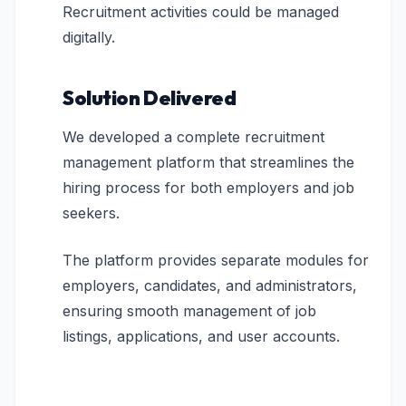
Recruitment activities could be managed
digitally.
Solution Delivered
We developed a complete recruitment
management platform that streamlines the
hiring process for both employers and job
seekers.
The platform provides separate modules for
employers, candidates, and administrators,
ensuring smooth management of job
listings, applications, and user accounts.