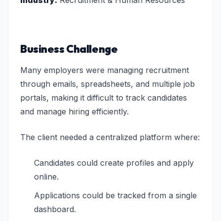
Industry:
Recruitment & Human Resources
Business Challenge
Many employers were managing recruitment
through emails, spreadsheets, and multiple job
portals, making it difficult to track candidates
and manage hiring efficiently.
The client needed a centralized platform where:
Candidates could create profiles and apply
online.
Applications could be tracked from a single
dashboard.