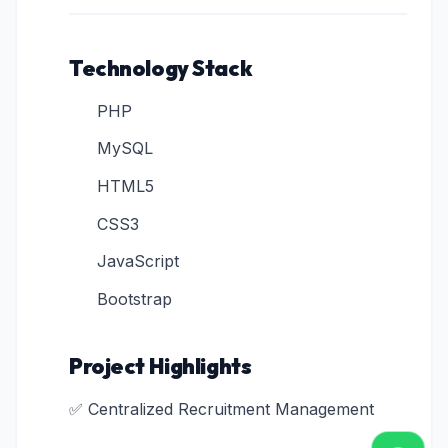
Technology Stack
PHP
MySQL
HTML5
CSS3
JavaScript
Bootstrap
Project Highlights
✅ Centralized Recruitment Management