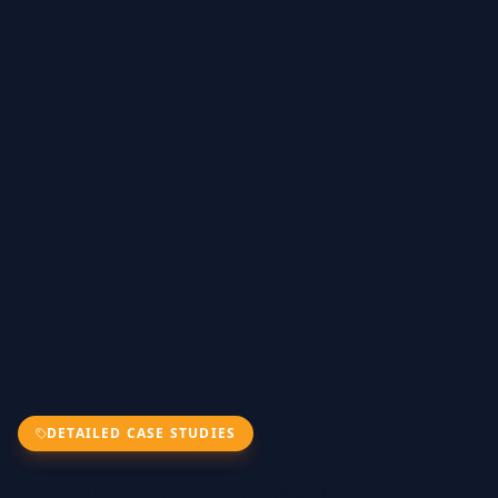
DETAILED CASE STUDIES
Digital Job Portal Case Study –