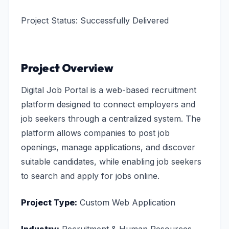
Project Status: Successfully Delivered
Project Overview
Digital Job Portal is a web-based recruitment
platform designed to connect employers and
job seekers through a centralized system. The
platform allows companies to post job
openings, manage applications, and discover
suitable candidates, while enabling job seekers
to search and apply for jobs online.
Project Type:
Custom Web Application