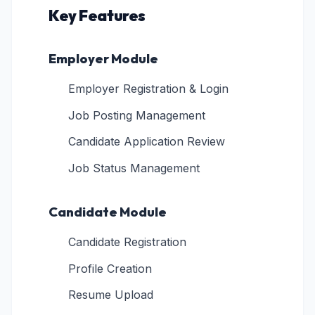
Key Features
Employer Module
Employer Registration & Login
Job Posting Management
Candidate Application Review
Job Status Management
Candidate Module
Candidate Registration
Profile Creation
Resume Upload